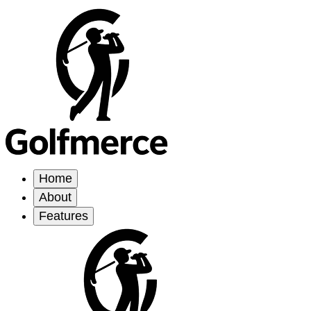
Home
About
Features