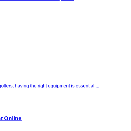
golfers, having the right equipment is essential ...
nt Online