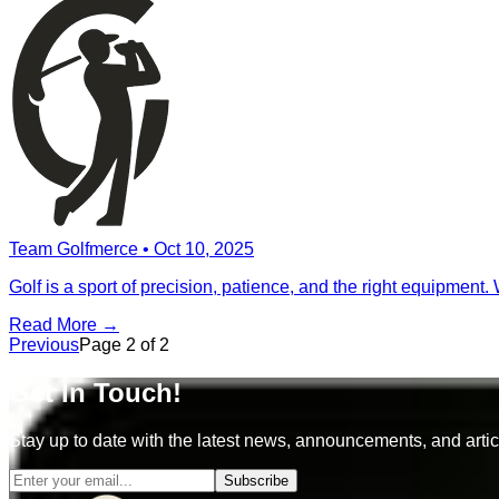
Team Golfmerce
•
Oct 10, 2025
Golf is a sport of precision, patience, and the right equipment.
Read More →
Previous
Page
2
of
2
Get In Touch!
Stay up to date with the latest news, announcements, and artic
Subscribe