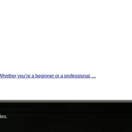
 Whether you’re a beginner or a professional, ...
les.