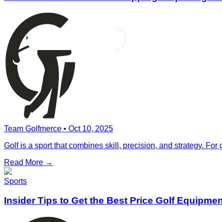
Team Golfmerce
•
Oct 10, 2025
Golf is a sport that combines skill, precision, and strategy. For 
Read More →
Sports
Insider Tips to Get the Best Price Golf Equipme