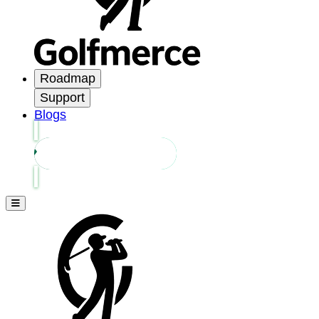
Roadmap
Support
Blogs