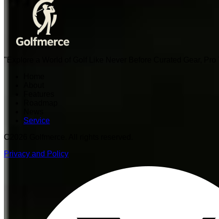
"Explore a World of Golf Like Never Before Curated Gear, Pr
Home
About
Features
Roadmap
News
Service
C
2026 Golfmerce. All rights reserved.
Privacy and Policy