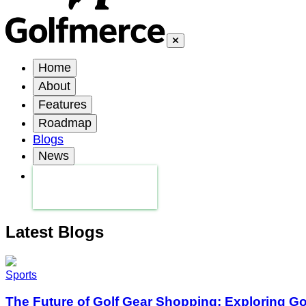
Home
About
Features
Roadmap
Blogs
News
Latest Blogs
Sports
The Future of Golf Gear Shopping: Exploring G