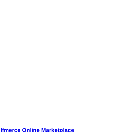
olfmerce Online Marketplace