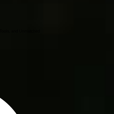
o Tools, and Unmatched